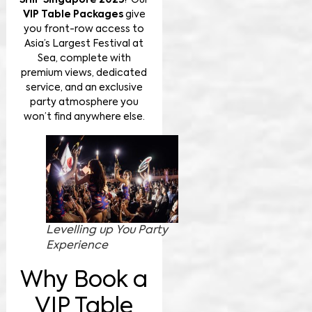
SHIP Singapore 2025
? Our
VIP Table Packages
give
you front-row access to
Asia’s Largest Festival at
Sea, complete with
premium views, dedicated
service, and an exclusive
party atmosphere you
won’t find anywhere else.
Levelling up You Party
Experience
Why Book a
VIP Table