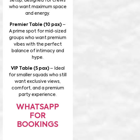
setup, designed for crews
who want maximum space
and energy.
Premier Table (10 pax)
–
A prime spot for mid-sized
groups who want premium
vibes with the perfect
balance of intimacy and
hype.
VIP Table (5 pax)
– Ideal
for smaller squads who still
want exclusive views,
comfort, and a premium
party experience.
WHATSAPP
FOR
BOOKINGS