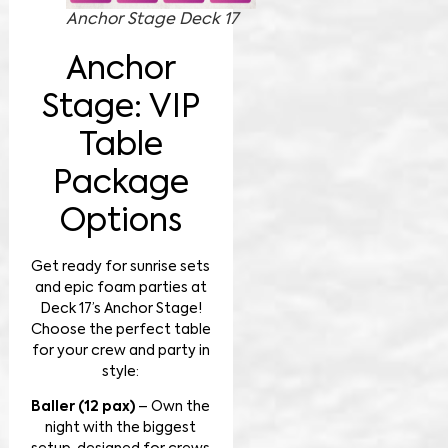
Anchor Stage Deck 17
Anchor
Stage: VIP
Table
Package
Options
Get ready for sunrise sets
and epic foam parties at
Deck 17’s Anchor Stage!
Choose the perfect table
for your crew and party in
style:
Baller (12 pax)
– Own the
night with the biggest