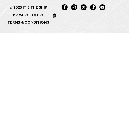
© 2025 IT’S THE SHIP
PRIVACY POLICY
TERMS & CONDITIONS