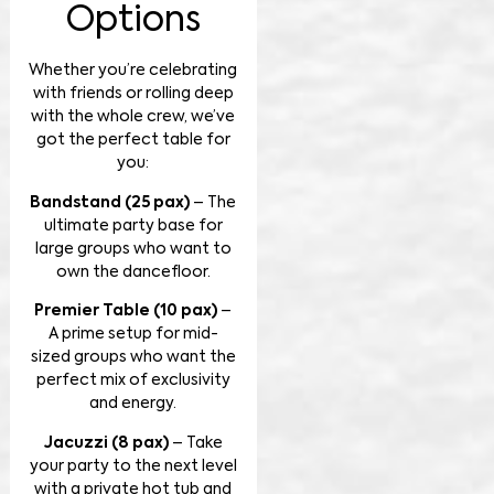
Options
Whether you’re celebrating
with friends or rolling deep
with the whole crew, we’ve
got the perfect table for
you:
Bandstand (25 pax)
– The
ultimate party base for
large groups who want to
own the dancefloor.
Premier Table (10 pax)
–
A prime setup for mid-
sized groups who want the
perfect mix of exclusivity
and energy.
Jacuzzi (8 pax)
– Take
your party to the next level
with a private hot tub and