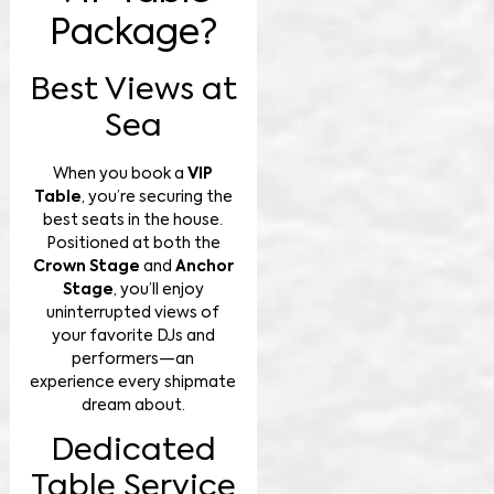
Package?
Best Views at
Sea
When you book a
VIP
Table
, you’re securing the
best seats in the house.
Positioned at both the
Crown Stage
and
Anchor
Stage
, you’ll enjoy
uninterrupted views of
your favorite DJs and
performers—an
experience every shipmate
dream about.
Dedicated
Table Service