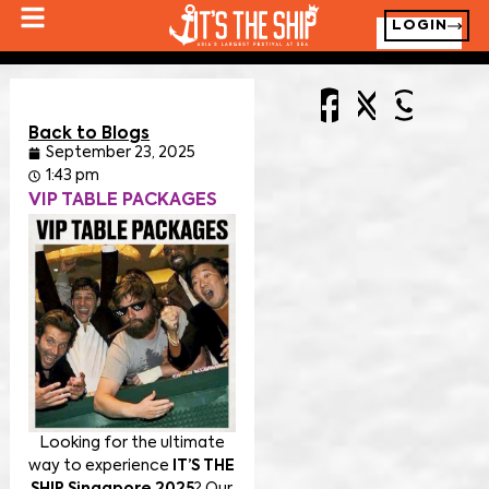
LOGIN
Back to Blogs
September 23, 2025
1:43 pm
VIP TABLE PACKAGES
Looking for the ultimate
way to experience
IT’S THE