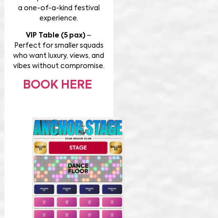
a one-of-a-kind festival
experience.
VIP Table (5 pax)
–
Perfect for smaller squads
who want luxury, views, and
vibes without compromise.
BOOK HERE