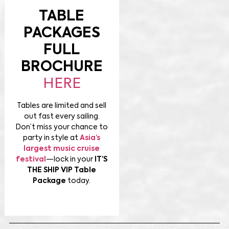
TABLE
PACKAGES
FULL
BROCHURE
HERE
Tables are limited and sell
out fast every sailing.
Don’t miss your chance to
party in style at
Asia’s
largest music cruise
festival
—lock in your
IT’S
THE SHIP VIP Table
Package
today.