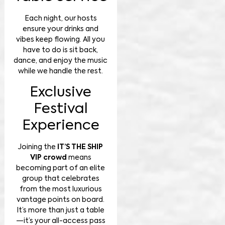
Each night, our hosts
ensure your drinks and
vibes keep flowing. All you
have to do is sit back,
dance, and enjoy the music
while we handle the rest.
Exclusive
Festival
Experience
Joining the
IT’S THE SHIP
VIP crowd
means
becoming part of an elite
group that celebrates
from the most luxurious
vantage points on board.
It’s more than just a table
—it’s your all-access pass