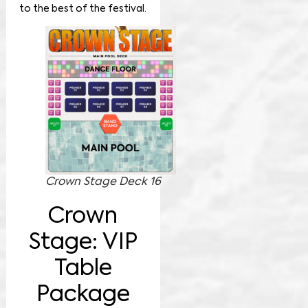
to the best of the festival.
Crown Stage Deck 16
Crown
Stage: VIP
Table
Package