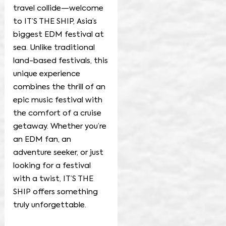
travel collide—welcome
to IT’S THE SHIP, Asia’s
biggest EDM festival at
sea. Unlike traditional
land-based festivals, this
unique experience
combines the thrill of an
epic music festival with
the comfort of a cruise
getaway. Whether you’re
an EDM fan, an
adventure seeker, or just
looking for a festival
with a twist, IT’S THE
SHIP offers something
truly unforgettable.