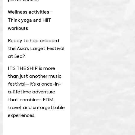
Wellness activities –
Think yoga and HIIT
workouts
Ready to hop onboard
the Asia’s Larget Festival
at Sea?
IT’S THE SHIP is more
than just another music
festival—it’s a once-in-
a-lifetime adventure
that combines EDM,
travel, and unforgettable
experiences.