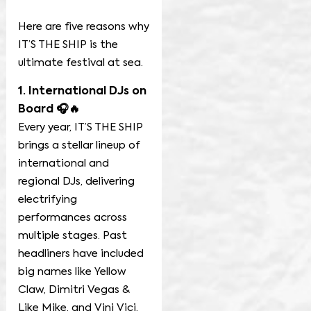
Here are five reasons why
IT’S THE SHIP is the
ultimate festival at sea.
1. International DJs on
Board 🎧🔥
Every year, IT’S THE SHIP
brings a stellar lineup of
international and
regional DJs, delivering
electrifying
performances across
multiple stages. Past
headliners have included
big names like Yellow
Claw, Dimitri Vegas &
Like Mike, and Vini Vici,