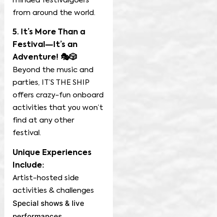
minded festivalgoers
from around the world.
5. It’s More Than a
Festival—It’s an
Adventure! 🎭🎲
Beyond the music and
parties, IT’S THE SHIP
offers crazy-fun onboard
activities that you won’t
find at any other
festival.
Unique Experiences
Include:
Artist-hosted side
activities & challenges
Special shows & live
performances