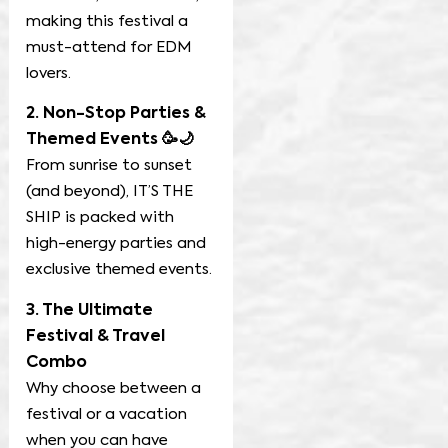
making this festival a
must-attend for EDM
lovers.
2. Non-Stop Parties &
Themed Events 🥳🌙
From sunrise to sunset
(and beyond), IT’S THE
SHIP is packed with
high-energy parties and
exclusive themed events.
3. The Ultimate
Festival & Travel
Combo
Why choose between a
festival or a vacation
when you can have