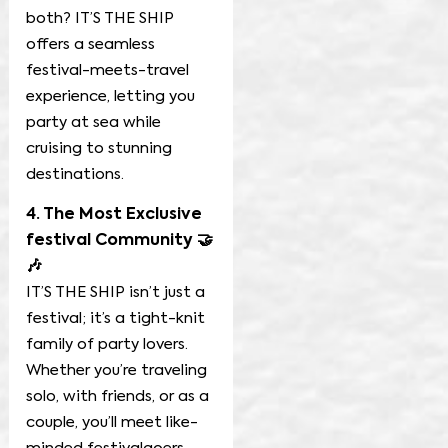
both? IT’S THE SHIP
offers a seamless
festival-meets-travel
experience, letting you
party at sea while
cruising to stunning
destinations.
4. The Most Exclusive
festival Community 🤝
🎶
IT’S THE SHIP isn’t just a
festival; it’s a tight-knit
family of party lovers.
Whether you’re traveling
solo, with friends, or as a
couple, you’ll meet like-