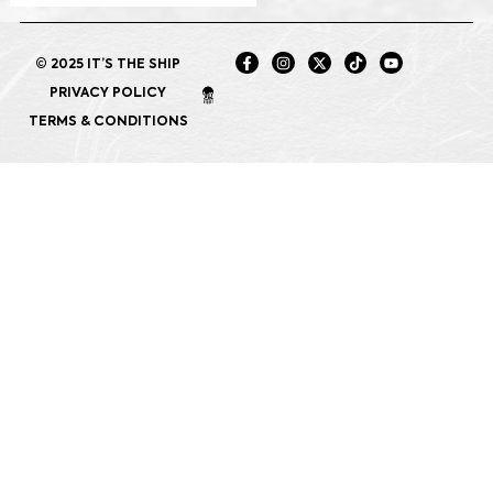
© 2025 IT’S THE SHIP
PRIVACY POLICY
TERMS & CONDITIONS