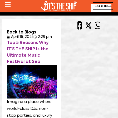
LOGIN
Back to Blogs
April 16, 2025
2:29 pm
Top 5 Reasons Why
IT’S THE SHIP Is the
Ultimate Music
Festival at Sea
Imagine a place where
world-class DJs, non-
stop parties, and luxury