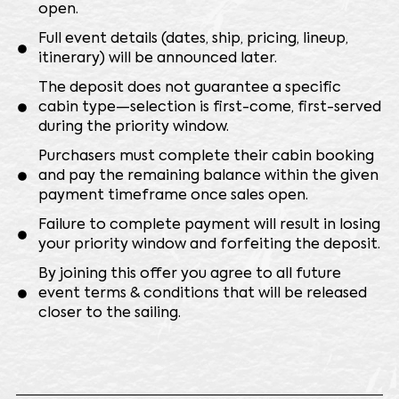
open.
⁠Full event details (dates, ship, pricing, lineup,
itinerary) will be announced later.
⁠The deposit does not guarantee a specific
cabin type—selection is first-come, first-served
during the priority window.
⁠Purchasers must complete their cabin booking
and pay the remaining balance within the given
payment timeframe once sales open.
⁠Failure to complete payment will result in losing
your priority window and forfeiting the deposit.
⁠By joining this offer you agree to all future
event terms & conditions that will be released
closer to the sailing.