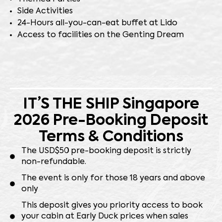
Side Activities
24-Hours all-you-can-eat buffet at Lido
Access to facilities on the Genting Dream
IT’S THE SHIP Singapore
2026 Pre-Booking Deposit
Terms & Conditions
⁠The USD$50 pre-booking deposit is strictly
non-refundable.
The event is only for those 18 years and above
only
⁠This deposit gives you priority access to book
your cabin at Early Duck prices when sales