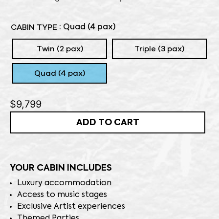
: Quad (4 pax)
CABIN TYPE
Twin (2 pax)
Triple (3 pax)
Quad (4 pax)
$
9,799
ADD TO CART
YOUR CABIN INCLUDES
Luxury accommodation
Access to music stages
Exclusive Artist experiences
Themed Parties