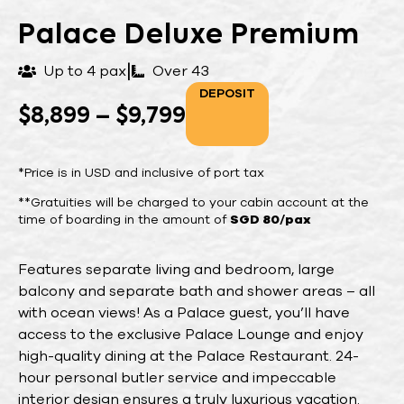
Palace Deluxe Premium
|
Up to 4 pax
Over 43
DEPOSIT
$
8,899
–
$
9,799
*Price is in USD and inclusive of port tax
**Gratuities will be charged to your cabin account at the
time of boarding in the amount of
SGD 80/pax
Features separate living and bedroom, large
balcony and separate bath and shower areas – all
with ocean views! As a Palace guest, you’ll have
access to the exclusive Palace Lounge and enjoy
high-quality dining at the Palace Restaurant. 24-
hour personal butler service and impeccable
interior design ensures a truly luxurious vacation.