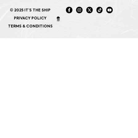
© 2025 IT’S THE SHIP
PRIVACY POLICY
TERMS & CONDITIONS