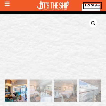
LOGIN